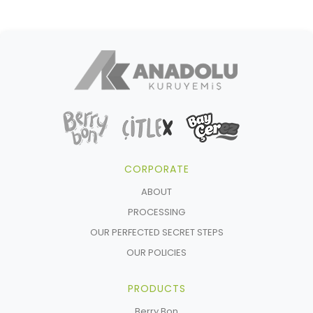
CORPORATE
ABOUT
PROCESSING
OUR PERFECTED SECRET STEPS
OUR POLICIES
PRODUCTS
Berry Bon