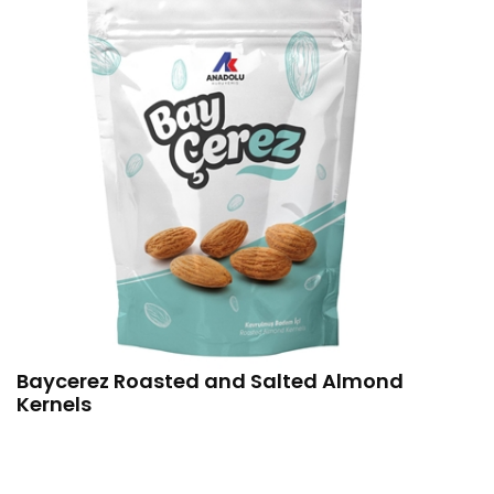
Baycerez Roasted and Salted Almond
Kernels