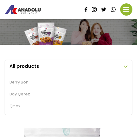
All products
Berry Bon
Bay Çerez
Çitlex