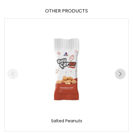
OTHER PRODUCTS
Salted Peanuts